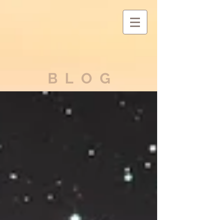
BLOG
ASTARIA'S
ASCENSION
Exiting
the Matrix