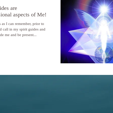
ides are
ional aspects of Me!
 as I can remember, prior to
d call in my spirit guides and
ide me and be present...