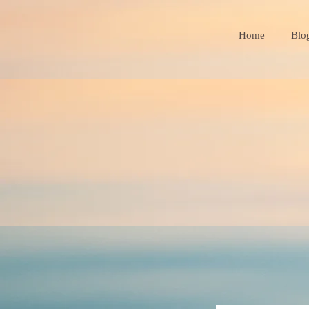
Home
Blo