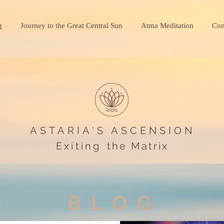
g
Journey to the Great Central Sun
Atma Meditation
Con
ASTARIA'S ASCENSION
Exiting
the Matrix
BLOG