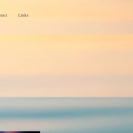
tact
Links