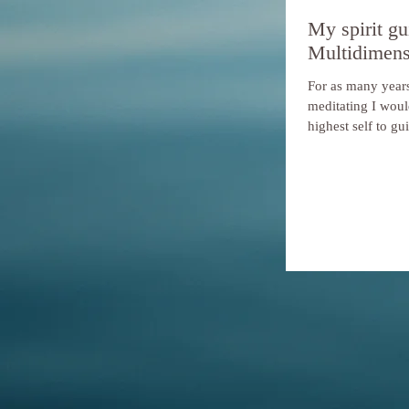
My spirit gu
Multidimens
For as many years
meditating I woul
highest self to gu