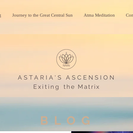
g
Journey to the Great Central Sun
Atma Meditation
Con
ASTARIA'S ASCENSION
Exiting
the Matrix
BLOG