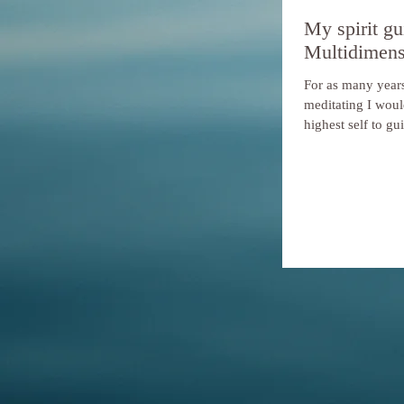
My spirit gu
Multidimens
For as many years
meditating I woul
highest self to gu