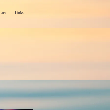
tact
Links