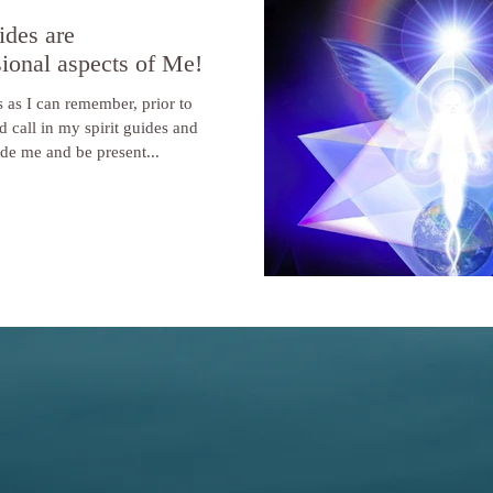
ides are
ional aspects of Me!
 as I can remember, prior to
d call in my spirit guides and
ide me and be present...