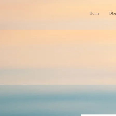
Home
Blo