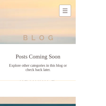
BLOG
Posts Coming Soon
Explore other categories in this blog or
check back later.
ASTARIA'S
ASCENSION
Exiting
the Matrix