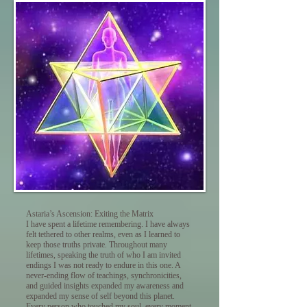
Astaria’s Ascension: Exiting the Matrix
I have spent a lifetime remembering. I have always
felt tethered to other realms, even as I learned to
keep those truths private. Throughout many
lifetimes, speaking the truth of who I am invited
endings I was not ready to endure in this one. A
never-ending flow of teachings, synchronicities,
and guided insights expanded my awareness and
expanded my sense of self beyond this planet.
Every person who touched my soul, every moment