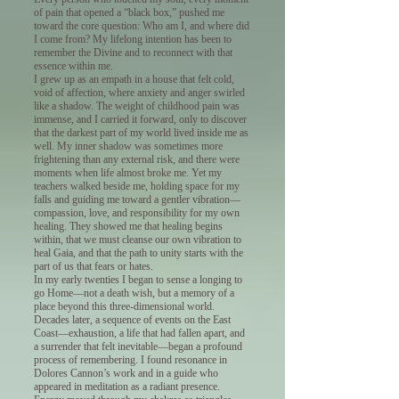
of pain that opened a “black box,” pushed me
toward the core question: Who am I, and where did
I come from? My lifelong intention has been to
remember the Divine and to reconnect with that
essence within me.
I grew up as an empath in a house that felt cold,
void of affection, where anxiety and anger swirled
like a shadow. The weight of childhood pain was
immense, and I carried it forward, only to discover
that the darkest part of my world lived inside me as
well. My inner shadow was sometimes more
frightening than any external risk, and there were
moments when life almost broke me. Yet my
teachers walked beside me, holding space for my
falls and guiding me toward a gentler vibration—
compassion, love, and responsibility for my own
healing. They showed me that healing begins
within, that we must cleanse our own vibration to
heal Gaia, and that the path to unity starts with the
part of us that fears or hates.
In my early twenties I began to sense a longing to
go Home—not a death wish, but a memory of a
place beyond this three-dimensional world.
Decades later, a sequence of events on the East
Coast—exhaustion, a life that had fallen apart, and
a surrender that felt inevitable—began a profound
process of remembering. I found resonance in
Dolores Cannon’s work and in a guide who
appeared in meditation as a radiant presence.