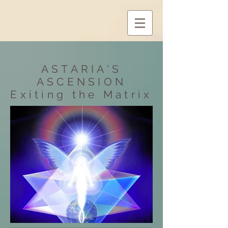
ASTARIA'S
ASCENSION
Exiting
the Matrix