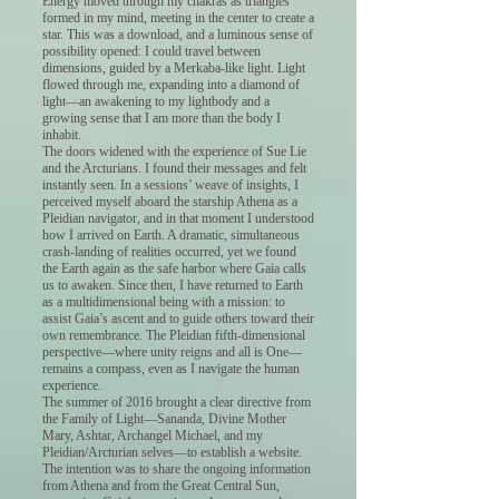
Energy moved through my chakras as triangles
formed in my mind, meeting in the center to create a
star. This was a download, and a luminous sense of
possibility opened: I could travel between
dimensions, guided by a Merkaba-like light. Light
flowed through me, expanding into a diamond of
light—an awakening to my lightbody and a
growing sense that I am more than the body I
inhabit.
The doors widened with the experience of Sue Lie
and the Arcturians. I found their messages and felt
instantly seen. In a sessions’ weave of insights, I
perceived myself aboard the starship Athena as a
Pleidian navigator, and in that moment I understood
how I arrived on Earth. A dramatic, simultaneous
crash-landing of realities occurred, yet we found
the Earth again as the safe harbor where Gaia calls
us to awaken. Since then, I have returned to Earth
as a multidimensional being with a mission: to
assist Gaia’s ascent and to guide others toward their
own remembrance. The Pleidian fifth-dimensional
perspective—where unity reigns and all is One—
remains a compass, even as I navigate the human
experience.
The summer of 2016 brought a clear directive from
the Family of Light—Sananda, Divine Mother
Mary, Ashtar, Archangel Michael, and my
Pleidian/Arcturian selves—to establish a website.
The intention was to share the ongoing information
from Athena and from the Great Central Sun,