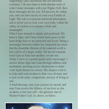
supporting Gaia’s ascension and our personal
evolution. I do not claim to hold ultimate truth; if
what I share resonates with your Higher Self, then
these messages are for you. All answers lie within
you, and you have access to your own Family of
Light. My role is to present universal information
and to invite you to seek your own truth, within the
safety of context so it remains whole and
meaningful.
What I have learned is simple and profound. My
heart is light, and I have found inner peace in the
knowledge that we are protected and loved. Being a
messenger between realms has deepened my sense
that the dreamlike illusion of the material world is
but a sliver of a larger reality. We are not separate
from Gaia or from one another; we are one.
Today I serve as a portal opener and a messenger. I
anchor divine light into Gaia through stillness and
meditation, traveling across dimensions to share
what Spirit desires to convey. My deepest wish is
to help each soul awaken to their own divinity and
to join in the unity, compassion, and joy of living as
one.
A final blessing: may your journey be sacred, and
may Gaia receive the fullness of our love as she
awakens to her true self—the glorious star of
Mother/Father God. As above, so below.