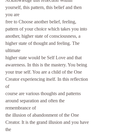
Acknowledge this reflection Within 
yourself, this pattern, this belief and then 
you are
free to Choose another belief, feeling, 
pattern of your choice which takes you into
another, higher state of consciousness, a 
higher state of thought and feeling. The 
ultimate
higher state would be Self Love and that 
awareness. In this is the mastery. You being
your true self. You are a child of the One 
Creator experiencing itself. In this reflection 
of
course are various thoughts and patterns 
around separation and often the 
remembrance of
the illusion of abandonment of the One 
Creator. It is the grand illusion and you have 
the