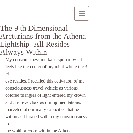
The 9 th Dimensional
Arcturians from the Athena
Lightship- All Resides
Always Within
My consciousness merkaba spun in what 
feels like the center of my mind where the 3 
rd
eye resides. I recalled this activation of my 
consciousness travel vehicle as various
colored triangles of light entered my crown 
and 3 rd eye chakras during meditations. I
marveled at our many capacities that lie 
within as I floated within my consciousness 
to
the waiting room within the Athena 