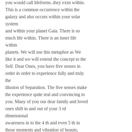
you would call lifeforms..they exist within.
This is a common occurrence within the 
galaxy and also occurs within your solar 
system
and within your planet Gaia. There is so 
much life within. There is an inner life 
within
planets. We will use this metaphor as We 
like it and we will extend the concept to the
Self. Dear Ones, you have five senses in 
order in order to experience fully and truly 
the
illusion of Separation. The five senses make 
the experience quite real and convincing to
you. Many of you our dear family and loved 
ones shift in and out of your 3 rd 
dimensional
awareness in to the 4 th and even 5 th in 
those moments and vibration of beauty, 