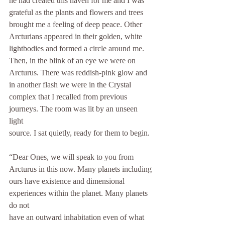
he had created this haven for me and I was 
grateful as the plants and flowers and trees
brought me a feeling of deep peace. Other 
Arcturians appeared in their golden, white
lightbodies and formed a circle around me. 
Then, in the blink of an eye we were on
Arcturus. There was reddish-pink glow and 
in another flash we were in the Crystal
complex that I recalled from previous 
journeys. The room was lit by an unseen 
light
source. I sat quietly, ready for them to begin.
“Dear Ones, we will speak to you from 
Arcturus in this now. Many planets including
ours have existence and dimensional 
experiences within the planet. Many planets 
do not
have an outward inhabitation even of what 