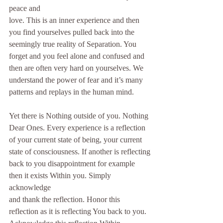
peace and
love. This is an inner experience and then 
you find yourselves pulled back into the
seemingly true reality of Separation. You 
forget and you feel alone and confused and
then are often very hard on yourselves. We 
understand the power of fear and it’s many
patterns and replays in the human mind.
Yet there is Nothing outside of you. Nothing 
Dear Ones. Every experience is a reflection
of your current state of being, your current 
state of consciousness. If another is reflecting
back to you disappointment for example 
then it exists Within you. Simply 
acknowledge
and thank the reflection. Honor this 
reflection as it is reflecting You back to you.