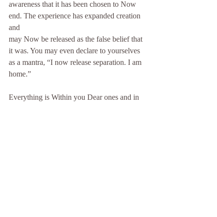
awareness that it has been chosen to Now 
end. The experience has expanded creation 
and
may Now be released as the false belief that 
it was. You may even declare to yourselves
as a mantra, “I now release separation. I am 
home.”
Everything is Within you Dear ones and in 
this practice of going within each day, of
centering yourselves and finding the place 
within where You and the One reside, the
divine self, the divine child, you reconnect 
to that which was always there and you trust
that truth, you thank illusion, you thank fear, 
yet you no longer choose that vibration or
that consciousness. We await you Within 
Dear Ones and as your cosmic family we 
assure