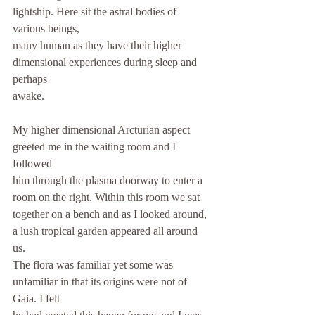
lightship. Here sit the astral bodies of 
various beings,
many human as they have their higher 
dimensional experiences during sleep and 
perhaps
awake.
My higher dimensional Arcturian aspect 
greeted me in the waiting room and I 
followed
him through the plasma doorway to enter a 
room on the right. Within this room we sat
together on a bench and as I looked around, 
a lush tropical garden appeared all around 
us.
The flora was familiar yet some was 
unfamiliar in that its origins were not of 
Gaia. I felt